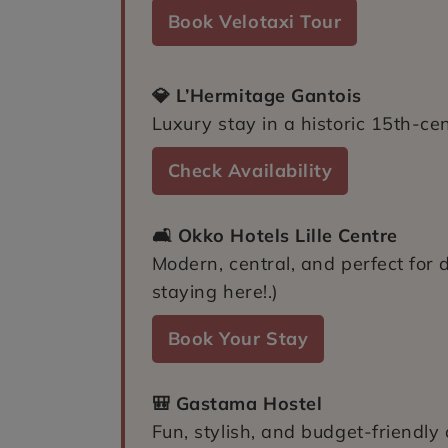
Book Velotaxi Tour
💎 L’Hermitage Gantois
Luxury stay in a historic 15th-ce
Check Availability
🛋️ Okko Hotels Lille Centre
Modern, central, and perfect for 
staying here!.)
Book Your Stay
🎒 Gastama Hostel
Fun, stylish, and budget-friendly o