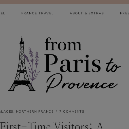
VEL
FRANCE TRAVEL
ABOUT & EXTRAS
FRE
ALACES
,
NORTHERN FRANCE
7 COMMENTS
 First-Time Visitors: A