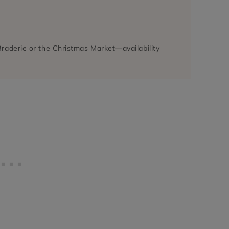
a Braderie or the Christmas Market—availability