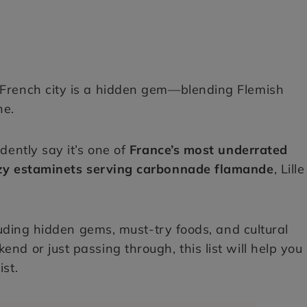
 French city is a hidden gem—blending Flemish
ne.
idently say it’s one of
France’s most underrated
ozy estaminets serving carbonnade flamande
, Lille
luding hidden gems, must-try foods, and cultural
nd or just passing through, this list will help you
ist.