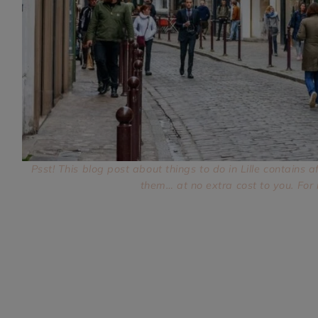
TikTok
Instagram
Facebook
Pinterest
Psst! This blog post about things to do in Lille contains a
them… at no extra cost to you. For