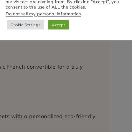
our visitors are coming from. By clicking “Accept”, you
consent to the use of ALL the cookies.
Do not sell my personal information
.
 in 1913)
al guided walk through Lille’s past.
Cookie Settings
Accept
ssic French convertible for a truly
reets with a personalized eco-friendly