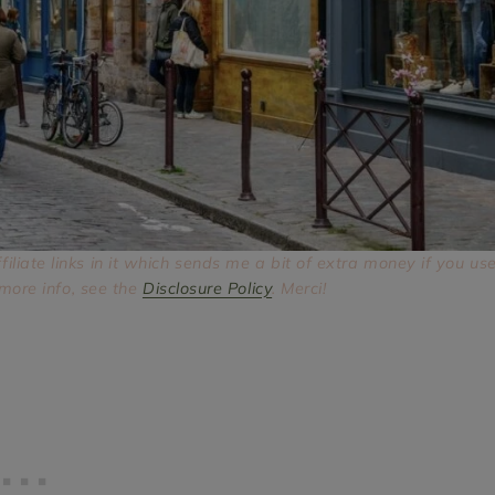
ffiliate links in it which sends me a bit of extra money if you us
 more info, see the
Disclosure Policy
. Merci!