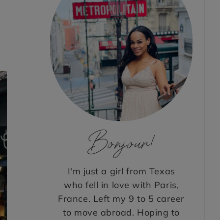
Bonjour!
I'm just a girl from Texas
who fell in love with Paris,
France. Left my 9 to 5 career
to move abroad. Hoping to