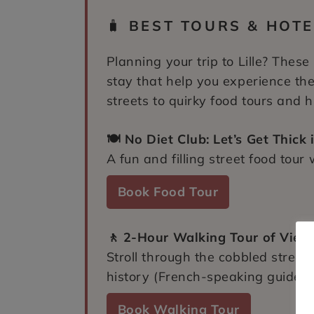
🧳
BEST TOURS & HOTEL
Planning your trip to Lille? These
stay that help you experience the
streets to quirky food tours and hi
🍽️ No Diet Club: Let’s Get Thick i
A fun and filling street food tour 
Book Food Tour
🚶 2-Hour Walking Tour of Vieux 
Stroll through the cobbled streets
history (French-speaking guide).
Book Walking Tour