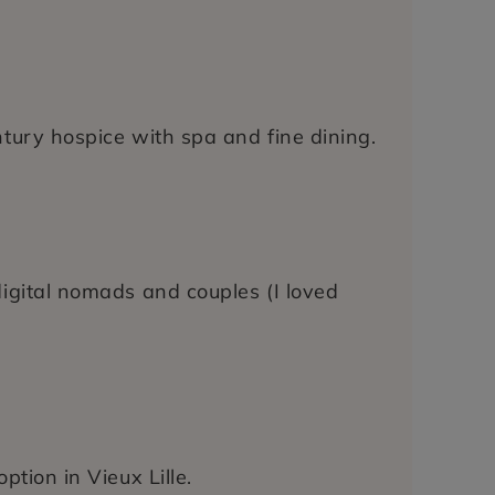
ntury hospice with spa and fine dining.
digital nomads and couples (I loved
ption in Vieux Lille.