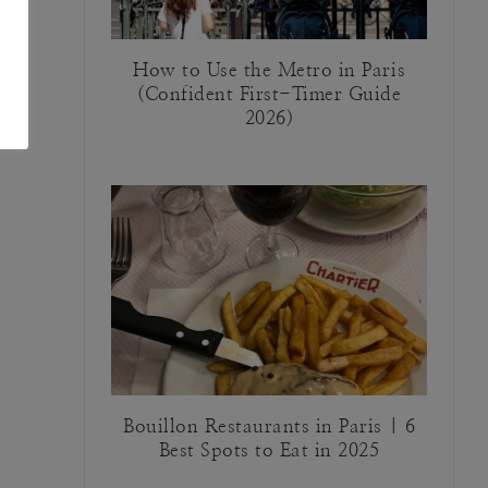
How to Use the Metro in Paris
(Confident First-Timer Guide
2026)
Bouillon Restaurants in Paris | 6
Best Spots to Eat in 2025