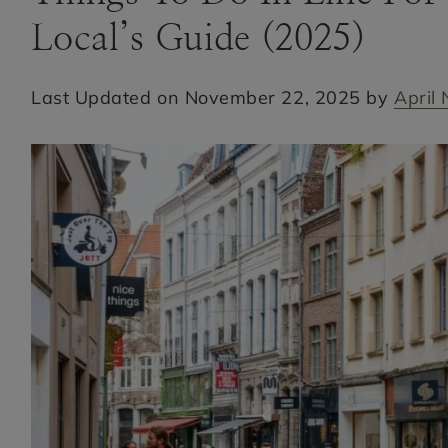
Local’s Guide (2025)
Last Updated on November 22, 2025 by
April 
Hi! I'm April Nicole
BONJOUR, I’M APRIL NICOLE
HOME
PARIS AND FRANCE TRAVEL BLOG |
FROM PARIS TO PROVENCE
CONTACT
MEET APRIL NICOLE
FREE PARIS TRAVEL GUIDE