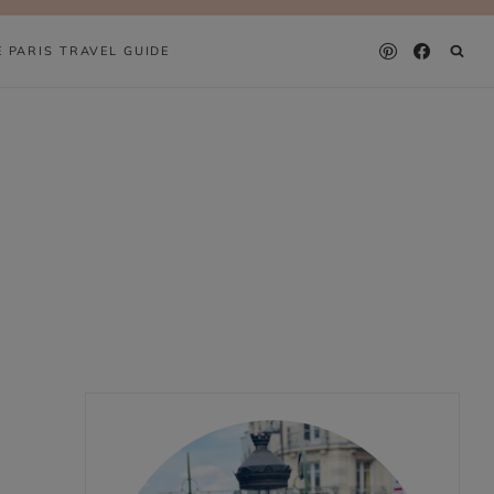
E PARIS TRAVEL GUIDE