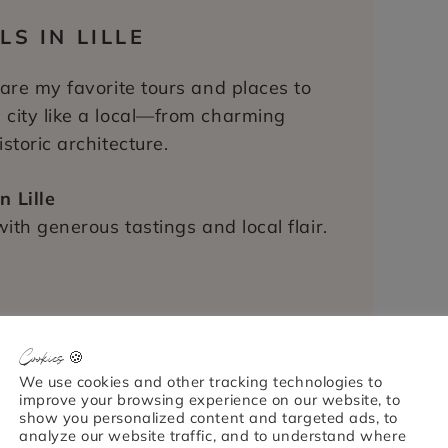
S IN LILLE
 are my favorite tours and places to
 city like a local—from charming
storic architecture.
n Lille
with generous tastings and local flair.
Lille
Cookies 🍪
 and discover Lille’s rich Flemish
We use cookies and other tracking technologies to
improve your browsing experience on our website, to
show you personalized content and targeted ads, to
analyze our website traffic, and to understand where