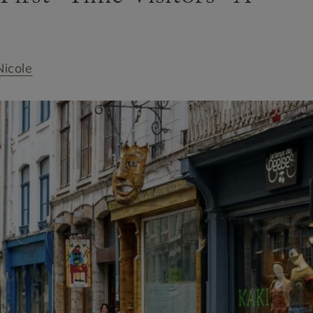
Nicole