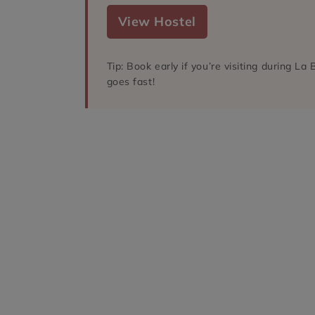
View Hostel
Tip: Book early if you’re visiting during L
goes fast!