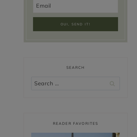
SEARCH
Search
for:
READER FAVORITES