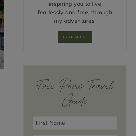
inspiring you to live
fearlessly and free, through
my adventures.
READ MORE
e
Free Paris Travel
Guide