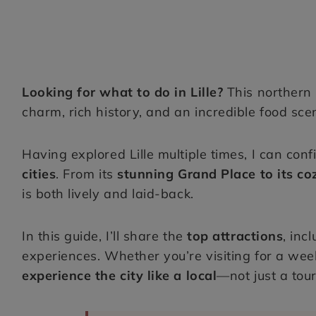
Looking for what to do in Lille?
This northern
charm, rich history, and an incredible food sce
Having explored Lille multiple times, I can conf
cities
. From its
stunning Grand Place to its c
is both lively and laid-back.
In this guide, I’ll share the
top attractions
, inc
experiences. Whether you’re visiting for a weeke
experience the city like a local
—not just a tour