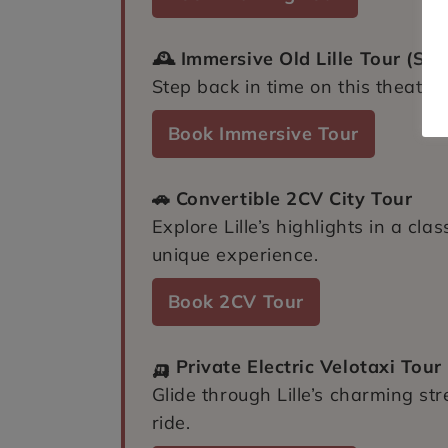
🕰️ Immersive Old Lille Tour (Set
Step back in time on this theatric
Book Immersive Tour
🚗 Convertible 2CV City Tour
Explore Lille’s highlights in a cla
unique experience.
Book 2CV Tour
🛺 Private Electric Velotaxi Tour
Glide through Lille’s charming st
ride.