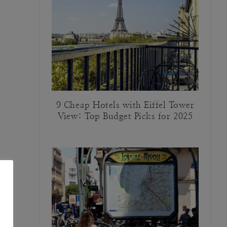
9 Cheap Hotels with Eiffel Tower
View: Top Budget Picks for 2025