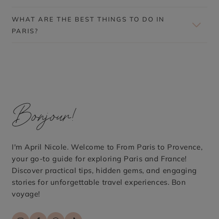
D
O
WHAT ARE THE BEST THINGS TO DO IN
N
PARIS?
–
F
A
S
T
,
C
H
E
Bonjour!
A
P
,
A
N
I'm April Nicole. Welcome to From Paris to Provence,
D
E
your go-to guide for exploring Paris and France!
A
Discover practical tips, hidden gems, and engaging
S
stories for unforgettable travel experiences. Bon
I
L
voyage!
Y