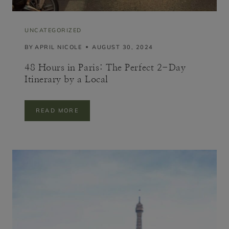
UNCATEGORIZED
BY
APRIL NICOLE
AUGUST 30, 2024
48 Hours in Paris: The Perfect 2-Day
Itinerary by a Local
4
READ MORE
8
H
O
U
R
S
I
N
P
A
R
I
S