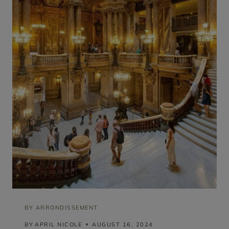
T
H
E
I
F
F
E
L
T
O
W
E
R
V
I
E
W
(
R
A
N
K
E
D
BY ARRONDISSEMENT
B
BY
APRIL NICOLE
AUGUST 16, 2024
Y