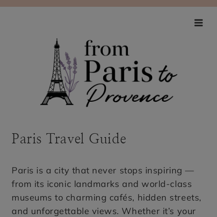
Skip
to
content
Paris Travel Guide
Paris is a city that never stops inspiring —
from its iconic landmarks and world-class
museums to charming cafés, hidden streets,
and unforgettable views. Whether it’s your