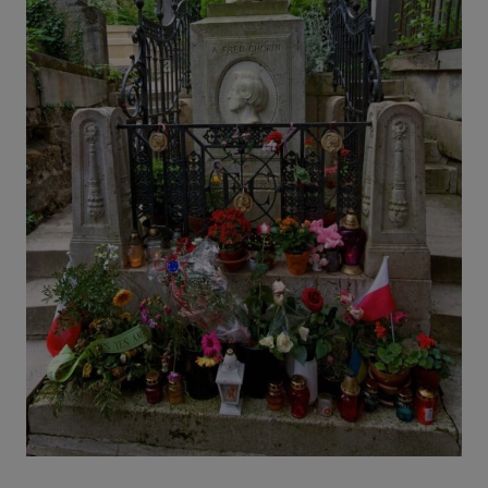
O
R
H
O
O
D
S
I
N
P
A
R
I
S
(
A
N
D
H
O
W
T
O
S
T
A