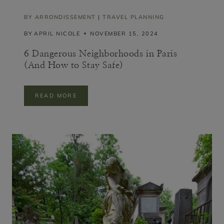
A
L
BY ARRONDISSEMENT
|
TRAVEL PLANNING
O
BY
APRIL NICOLE
NOVEMBER 15, 2024
C
A
L
6 Dangerous Neighborhoods in Paris
(And How to Stay Safe)
6
READ MORE
D
A
N
G
E
R
O
U
S
N
E
I
G
H
B