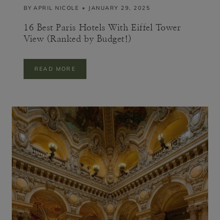
BY
APRIL NICOLE
JANUARY 29, 2025
G
R
A
16 Best Paris Hotels With Eiffel Tower
V
View (Ranked by Budget!)
E
S
1
READ MORE
6
B
E
S
T
P
A
R
I
S
H
O
T
E
L
S
W
I