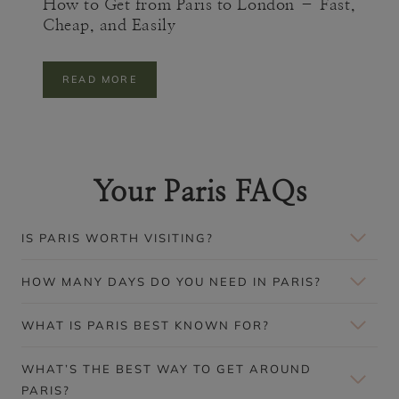
How to Get from Paris to London – Fast,
E
Cheap, and Easily
)
H
READ MORE
O
W
T
O
G
E
Your Paris FAQs
T
F
R
O
IS PARIS WORTH VISITING?
M
P
A
HOW MANY DAYS DO YOU NEED IN PARIS?
R
I
S
WHAT IS PARIS BEST KNOWN FOR?
T
O
L
WHAT’S THE BEST WAY TO GET AROUND
O
PARIS?
N