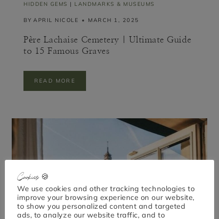
Y
HIDDEN GEMS
|
LANDMARKS & MUSEUMS
S
BY
APRIL NICOLE
MARCH 1, 2025
A
F
E
Père Lachaise Cemetery | Ultimate Guide
)
to 15 Famous Graves
P
READ MORE
È
R
E
L
A
C
H
A
I
S
E
Cookies 🍪
C
We use cookies and other tracking technologies to
E
improve your browsing experience on our website,
M
to show you personalized content and targeted
E
T
ads, to analyze our website traffic, and to