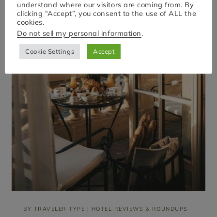
E
understand where our visitors are coming from. By
R
clicking “Accept”, you consent to the use of ALL the
Y
cookies.
|
Do not sell my personal information
.
U
L
Cookie Settings
Accept
T
I
M
A
T
E
G
U
I
D
E
T
O
1
5
F
A
M
O
U
BY TRAVELER TYPE
|
HOTEL REVIEWS & ROUNDUPS
S