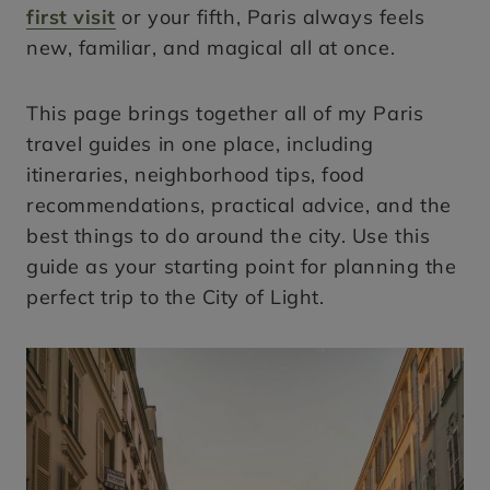
first visit
or your fifth, Paris always feels
new, familiar, and magical all at once.
This page brings together all of my Paris
travel guides in one place, including
itineraries, neighborhood tips, food
recommendations, practical advice, and the
best things to do around the city. Use this
guide as your starting point for planning the
perfect trip to the City of Light.