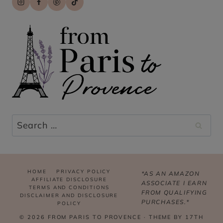
Search
for:
HOME
PRIVACY POLICY
*AS AN AMAZON
AFFILIATE DISCLOSURE
ASSOCIATE I EARN
TERMS AND CONDITIONS
FROM QUALIFYING
DISCLAIMER AND DISCLOSURE
PURCHASES.*
POLICY
© 2026 FROM PARIS TO PROVENCE · THEME BY
17TH