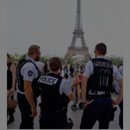
:
T
H
E
P
E
R
F
E
C
T
2
-
D
A
Y
I
T
I
N
E
R
A
R
Y
B
Y