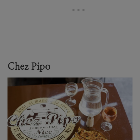
Chez Pipo