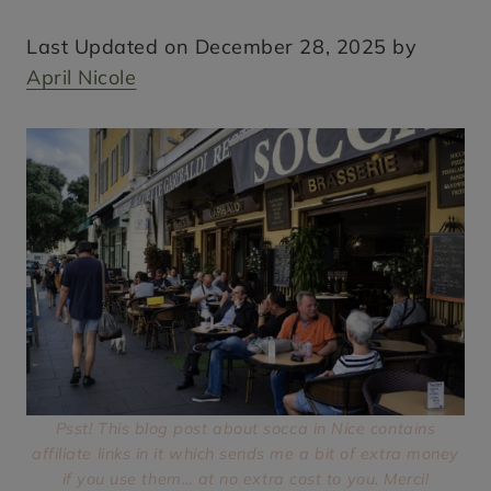
Last Updated on December 28, 2025 by
April Nicole
Psst! This blog post about socca in Nice contains
affiliate links in it which sends me a bit of extra money
if you use them… at no extra cost to you. Merci!