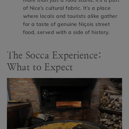
of Nice’s cultural fabric. It’s a place
where locals and tourists alike gather
for a taste of genuine Niçois street
food, served with a side of history.
The Socca Experience:
What to Expect