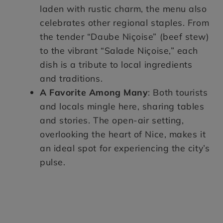
laden with rustic charm, the menu also
celebrates other regional staples. From
the tender “Daube Niçoise” (beef stew)
to the vibrant “Salade Niçoise,” each
dish is a tribute to local ingredients
and traditions.
A Favorite Among Many
: Both tourists
and locals mingle here, sharing tables
and stories. The open-air setting,
overlooking the heart of Nice, makes it
an ideal spot for experiencing the city’s
pulse.