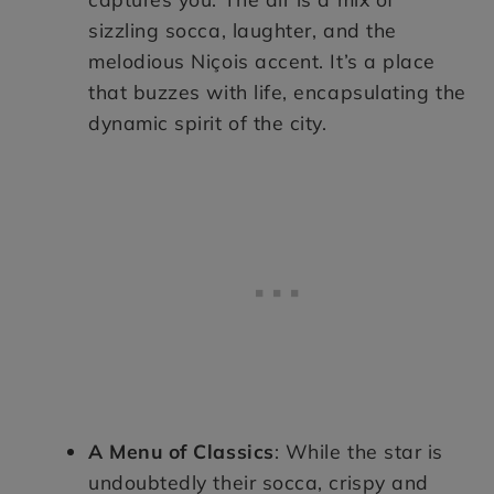
sizzling socca, laughter, and the
melodious Niçois accent. It’s a place
that buzzes with life, encapsulating the
dynamic spirit of the city.
A Menu of Classics
: While the star is
undoubtedly their socca, crispy and