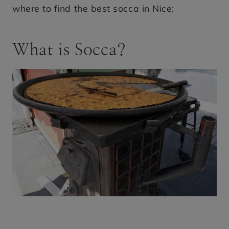
where to find the best socca in Nice:
What is Socca?