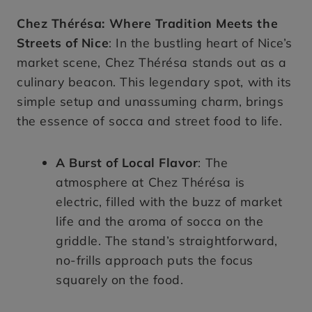
Chez Thérésa: Where Tradition Meets the
Streets of Nice
: In the bustling heart of Nice’s
market scene, Chez Thérésa stands out as a
culinary beacon. This legendary spot, with its
simple setup and unassuming charm, brings
the essence of socca and street food to life.
A Burst of Local Flavor
: The
atmosphere at Chez Thérésa is
electric, filled with the buzz of market
life and the aroma of socca on the
griddle. The stand’s straightforward,
no-frills approach puts the focus
squarely on the food.