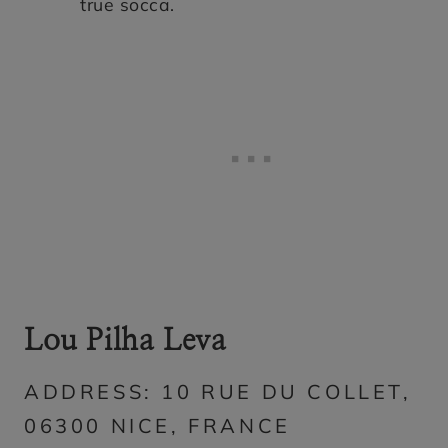
true socca.
Lou Pilha Leva
ADDRESS: 10 RUE DU COLLET,
06300 NICE, FRANCE