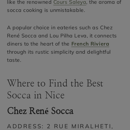
like the renowned
Cours Saleya
, the aroma of
socca cooking is unmistakable.
A popular choice in eateries such as Chez
René Socca and Lou Pilha Leva, it connects
diners to the heart of the
French Riviera
through its rustic simplicity and delightful
taste.
Where to Find the Best
Socca in Nice
Chez René Socca
ADDRESS: 2 RUE MIRALHETI,