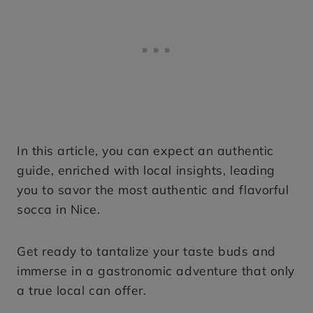
In this article, you can expect an authentic
guide, enriched with local insights, leading
you to savor the most authentic and flavorful
socca in Nice.
Get ready to tantalize your taste buds and
immerse in a gastronomic adventure that only
a true local can offer.