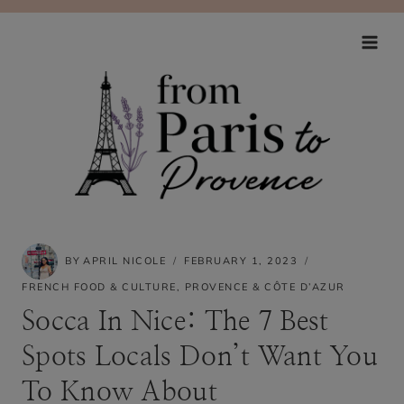
Skip
to
content
BY
APRIL NICOLE
FEBRUARY 1, 2023
FRENCH FOOD & CULTURE
,
PROVENCE & CÔTE D’AZUR
Socca In Nice: The 7 Best
Spots Locals Don’t Want You
To Know About