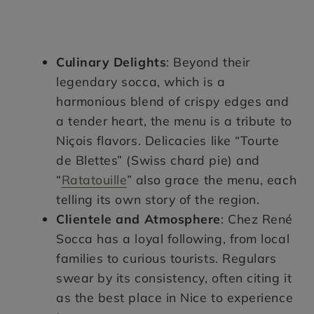
Culinary Delights
: Beyond their
legendary socca, which is a
harmonious blend of crispy edges and
a tender heart, the menu is a tribute to
Niçois flavors. Delicacies like “Tourte
de Blettes” (Swiss chard pie) and
“
Ratatouille
” also grace the menu, each
telling its own story of the region.
Clientele and Atmosphere
: Chez René
Socca has a loyal following, from local
families to curious tourists. Regulars
swear by its consistency, often citing it
as the best place in Nice to experience