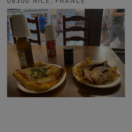
06300 NICE, FRANCE