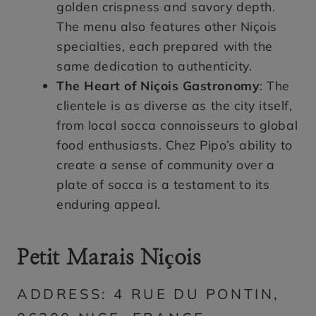
golden crispness and savory depth.
The menu also features other Niçois
specialties, each prepared with the
same dedication to authenticity.
The Heart of Niçois Gastronomy
: The
clientele is as diverse as the city itself,
from local socca connoisseurs to global
food enthusiasts. Chez Pipo’s ability to
create a sense of community over a
plate of socca is a testament to its
enduring appeal.
Petit Marais Niçois
ADDRESS: 4 RUE DU PONTIN,