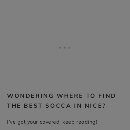
WONDERING WHERE TO FIND
THE BEST SOCCA IN NICE?
I’ve got your covered, keep reading!