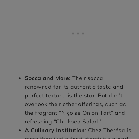
Socca and More
: Their socca,
renowned for its authentic taste and
perfect texture, is the star. But don’t
overlook their other offerings, such as
the fragrant “Niçoise Onion Tart” and
refreshing “Chickpea Salad.”
A Culinary Institution
: Chez Thérésa is
more than just a food stand; it’s a part