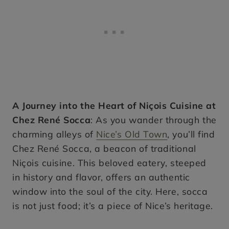
A Journey into the Heart of Niçois Cuisine at
Chez René Socca
: As you wander through the
charming alleys of
Nice’s Old Town
, you’ll find
Chez René Socca, a beacon of traditional
Niçois cuisine. This beloved eatery, steeped
in history and flavor, offers an authentic
window into the soul of the city. Here, socca
is not just food; it’s a piece of Nice’s heritage.