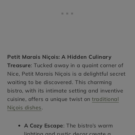
Petit Marais Niçois: A Hidden Culinary
Treasure
: Tucked away in a quaint corner of
Nice, Petit Marais Niçois is a delightful secret
waiting to be discovered. This charming
bistro, with its intimate setting and inventive
cuisine, offers a unique twist on
traditional
Niçois dishes
.
A Cozy Escape
: The bistro’s warm
lighting and rustic decor create a