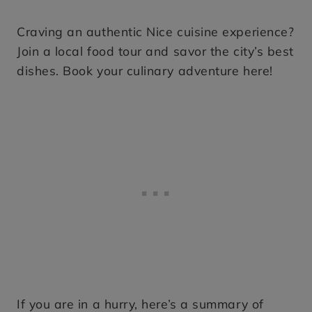
Craving an authentic Nice cuisine experience?
Join a local food tour and savor the city’s best
dishes. Book your culinary adventure here!
If you are in a hurry, here’s a summary of