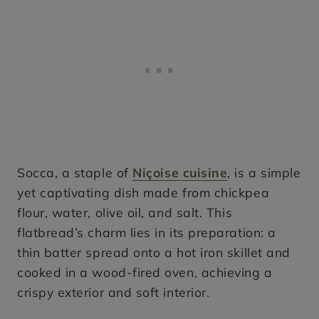
Socca, a staple of
Niçoise cuisine
, is a simple
yet captivating dish made from chickpea
flour, water, olive oil, and salt. This
flatbread’s charm lies in its preparation: a
thin batter spread onto a hot iron skillet and
cooked in a wood-fired oven, achieving a
crispy exterior and soft interior.