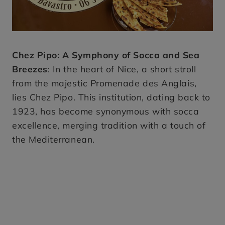
Chez Pipo: A Symphony of Socca and Sea
Breezes
: In the heart of Nice, a short stroll
from the majestic Promenade des Anglais,
lies Chez Pipo. This institution, dating back to
1923, has become synonymous with socca
excellence, merging tradition with a touch of
the Mediterranean.