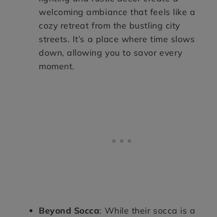
welcoming ambiance that feels like a
cozy retreat from the bustling city
streets. It’s a place where time slows
down, allowing you to savor every
moment.
Beyond Socca
: While their socca is a