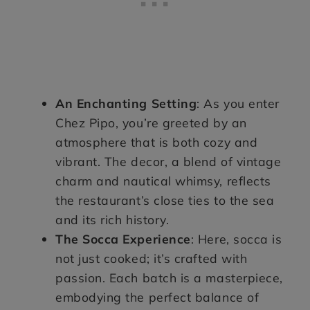
An Enchanting Setting
: As you enter
Chez Pipo, you’re greeted by an
atmosphere that is both cozy and
vibrant. The decor, a blend of vintage
charm and nautical whimsy, reflects
the restaurant’s close ties to the sea
and its rich history.
The Socca Experience
: Here, socca is
not just cooked; it’s crafted with
passion. Each batch is a masterpiece,
embodying the perfect balance of