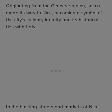
Originating from the Genoese region, socca
made its way to Nice, becoming a symbol of
the city’s culinary identity and its historical
ties with Italy.
In the bustling streets and markets of Nice,