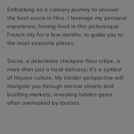
Embarking on a culinary journey to uncover
the best socca in Nice, I leverage my personal
experience, having lived in this picturesque
French city for a few months, to guide you to
the most exquisite places.
Socca, a delectable chickpea-flour crêpe, is
more than just a local delicacy; it’s a symbol
of Niçoise culture. My insider perspective will
navigate you through narrow streets and
bustling markets, revealing hidden gems
often overlooked by tourists.