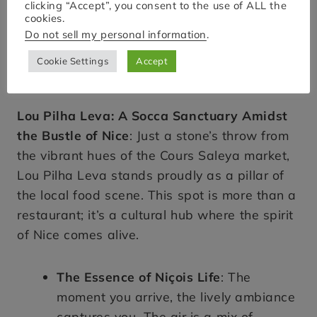
clicking “Accept”, you consent to the use of ALL the
cookies.
Do not sell my personal information
.
Cookie Settings
Accept
Lou Pilha Leva: A Socca Sanctuary Amidst
the Bustle of Nice
: Just a stone’s throw from
the vibrant hues of the Cours Saleya market,
Lou Pilha Leva stands proudly as a pillar of
the local food scene. This spot is more than a
restaurant; it’s a cultural hub where the spirit
of Nice comes alive.
The Essence of Niçois Life
: The
moment you arrive, the lively ambiance
captures you. The air is a mix of