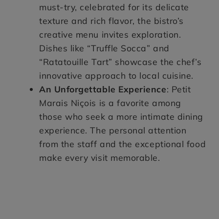
must-try, celebrated for its delicate
texture and rich flavor, the bistro’s
creative menu invites exploration.
Dishes like “Truffle Socca” and
“Ratatouille Tart” showcase the chef’s
innovative approach to local cuisine.
An Unforgettable Experience
: Petit
Marais Niçois is a favorite among
those who seek a more intimate dining
experience. The personal attention
from the staff and the exceptional food
make every visit memorable.