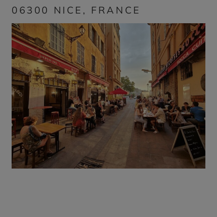
06300 NICE, FRANCE