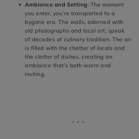
Ambiance and Setting
: The moment
you enter, you’re transported to a
bygone era. The walls, adorned with
old photographs and local art, speak
of decades of culinary tradition. The air
is filled with the chatter of locals and
the clatter of dishes, creating an
ambiance that’s both warm and
inviting.