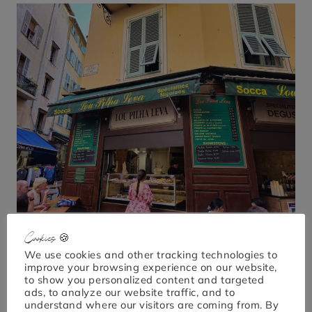
Cookies 🍪
We use cookies and other tracking technologies to
improve your browsing experience on our website,
to show you personalized content and targeted
ads, to analyze our website traffic, and to
understand where our visitors are coming from. By