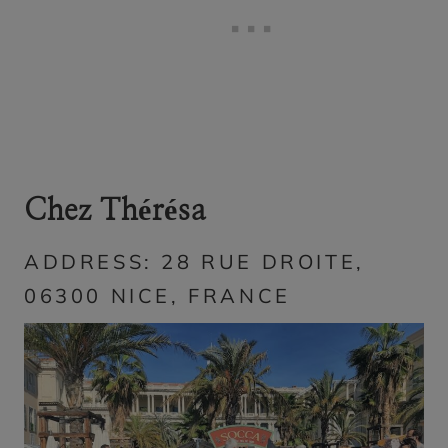
Chez Thérésa
ADDRESS: 28 RUE DROITE,
06300 NICE, FRANCE