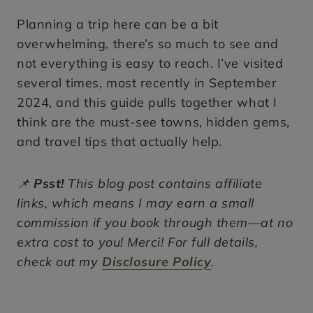
Planning a trip here can be a bit
overwhelming, there’s so much to see and
not everything is easy to reach. I’ve visited
several times, most recently in September
2024, and this guide pulls together what I
think are the must-see towns, hidden gems,
and travel tips that actually help.
📌
Psst!
This blog post contains affiliate
links, which means I may earn a small
commission if you book through them—at no
extra cost to you! Merci! For full details,
check out my
Disclosure Policy
.