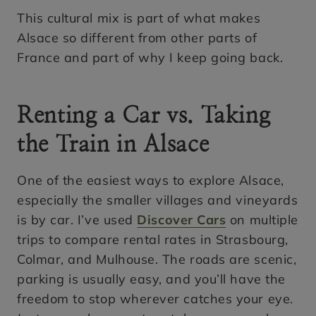
This cultural mix is part of what makes
Alsace so different from other parts of
France and part of why I keep going back.
Renting a Car vs. Taking
the Train in Alsace
One of the easiest ways to explore Alsace,
especially the smaller villages and vineyards
is by car. I’ve used
Discover Cars
on multiple
trips to compare rental rates in Strasbourg,
Colmar, and Mulhouse. The roads are scenic,
parking is usually easy, and you’ll have the
freedom to stop wherever catches your eye.