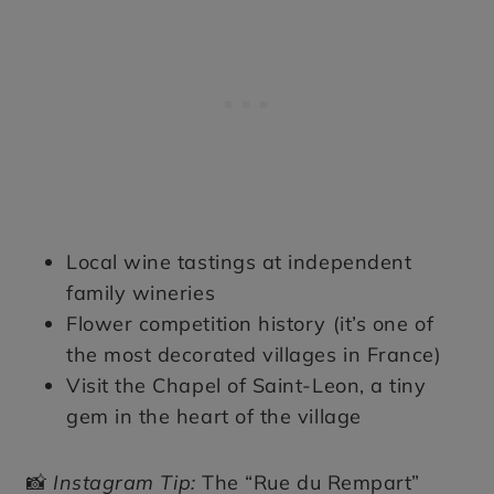
Local wine tastings at independent
family wineries
Flower competition history (it’s one of
the most decorated villages in France)
Visit the Chapel of Saint-Leon, a tiny
gem in the heart of the village
📸
Instagram Tip:
The “Rue du Rempart”