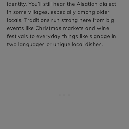
identity. You’ll still hear the Alsatian dialect
in some villages, especially among older
locals. Traditions run strong here from big
events like Christmas markets and wine
festivals to everyday things like signage in
two languages or unique local dishes.