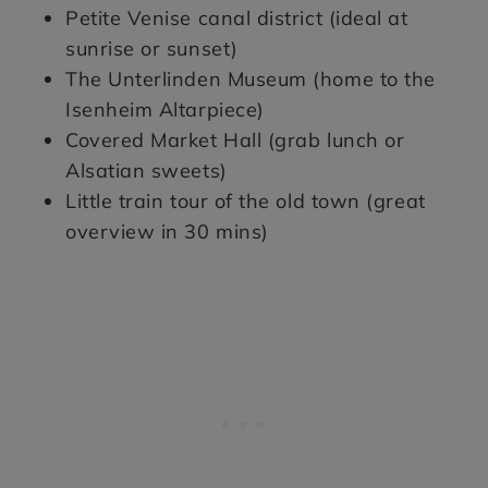
Petite Venise canal district (ideal at
sunrise or sunset)
The Unterlinden Museum (home to the
Isenheim Altarpiece)
Covered Market Hall (grab lunch or
Alsatian sweets)
Little train tour of the old town (great
overview in 30 mins)