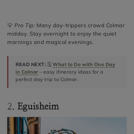
💡
Pro Tip:
Many day-trippers crowd Colmar
midday. Stay overnight to enjoy the quiet
mornings and magical evenings.
READ NEXT:
🗓️
What to Do with One Day
in Colmar
– easy itinerary ideas for a
perfect day trip to Colmar.
2.
Eguisheim