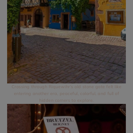
Crossing through Riquewihr’s old stone gate felt like
entering another era, peaceful, colorful, and full of
hidden corners to explore.