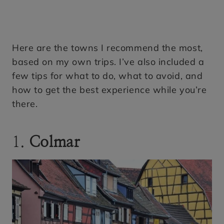
Here are the towns I recommend the most,
based on my own trips. I’ve also included a
few tips for what to do, what to avoid, and
how to get the best experience while you’re
there.
1.
Colmar