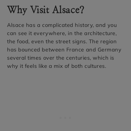
Why Visit Alsace?
Alsace has a complicated history, and you
can see it everywhere, in the architecture,
the food, even the street signs. The region
has bounced between France and Germany
several times over the centuries, which is
why it feels like a mix of both cultures.