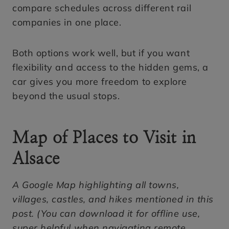
compare schedules across different rail
companies in one place.
Both options work well, but if you want
flexibility and access to the hidden gems, a
car gives you more freedom to explore
beyond the usual stops.
Map of Places to Visit in
Alsace
A Google Map highlighting all towns,
villages, castles, and hikes mentioned in this
post. (You can download it for offline use,
super helpful when navigating remote