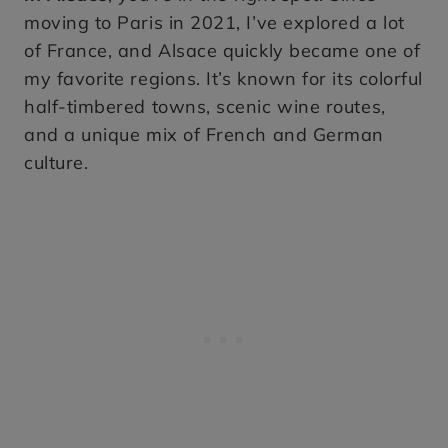
moving to Paris in 2021, I’ve explored a lot
of France, and Alsace quickly became one of
my favorite regions. It’s known for its colorful
half-timbered towns, scenic wine routes,
and a unique mix of French and German
culture.