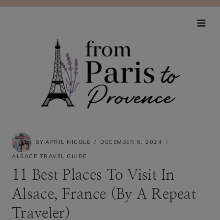
Skip
to
content
BY
APRIL NICOLE
DECEMBER 6, 2024
ALSACE TRAVEL GUIDE
11 Best Places To Visit In
Alsace, France (By A Repeat
Traveler)