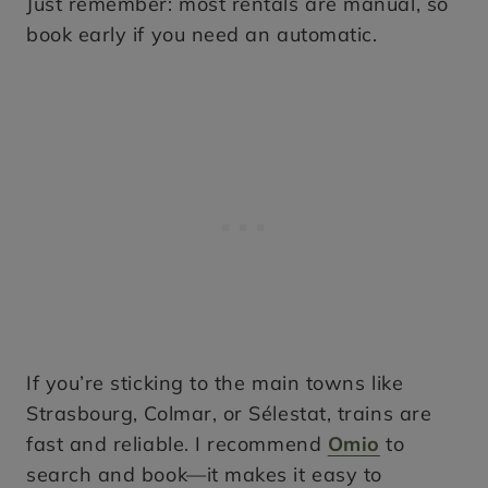
Just remember: most rentals are manual, so
book early if you need an automatic.
If you’re sticking to the main towns like
Strasbourg, Colmar, or Sélestat, trains are
fast and reliable. I recommend
Omio
to
search and book—it makes it easy to