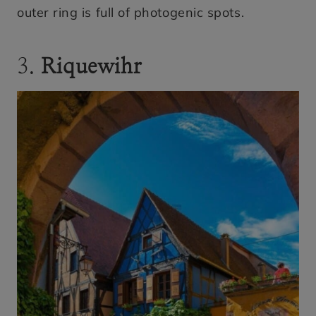
outer ring is full of photogenic spots.
3.
Riquewihr