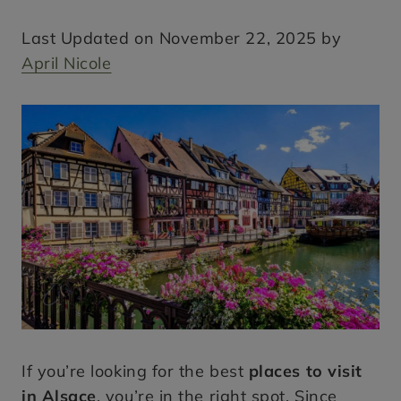
Last Updated on November 22, 2025 by
April Nicole
If you’re looking for the best
places to visit
in Alsace
, you’re in the right spot. Since