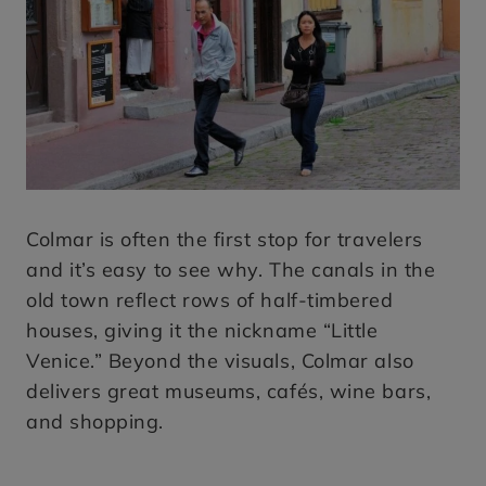
Colmar is often the first stop for travelers
and it’s easy to see why. The canals in the
old town reflect rows of half-timbered
houses, giving it the nickname “Little
Venice.” Beyond the visuals, Colmar also
delivers great museums, cafés, wine bars,
and shopping.