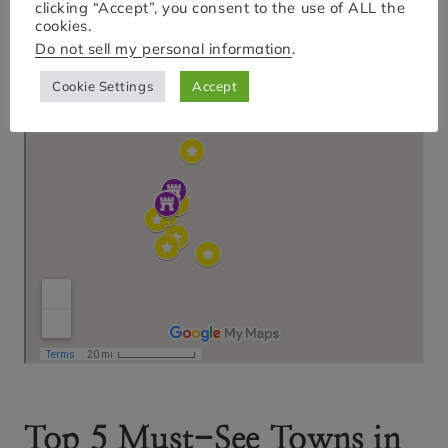
clicking “Accept”, you consent to the use of ALL the
cookies.
Do not sell my personal information
.
Cookie Settings
Accept
Top 5 Must-See Towns in