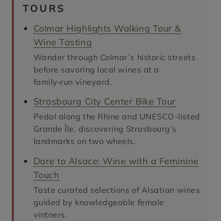
TOURS
Colmar Highlights Walking Tour &
Wine Tasting
Wander through Colmar’s historic streets
before savoring local wines at a
family‑run vineyard.
Strasbourg City Center Bike Tour
Pedal along the Rhine and UNESCO-listed
Grande Île, discovering Strasbourg’s
landmarks on two wheels.
Dare to Alsace: Wine with a Feminine
Touch
Taste curated selections of Alsatian wines
guided by knowledgeable female
vintners.