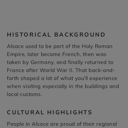
HISTORICAL BACKGROUND
Alsace used to be part of the Holy Roman
Empire, later became French, then was
taken by Germany, and finally returned to
France after World War II. That back-and-
forth shaped a lot of what you’ll experience
when visiting especially in the buildings and
local customs.
CULTURAL HIGHLIGHTS
People in Alsace are proud of their regional