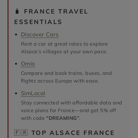
🧳
FRANCE TRAVEL
ESSENTIALS
Discover Cars
Rent a car at great rates to explore
Alsace’s villages at your own pace.
Omio
Compare and book trains, buses, and
flights across Europe with ease.
SimLocal
Stay connected with affordable data and
voice plans for France—and get 5% off
with code
“DREAMING”
.
🇫🇷
TOP ALSACE FRANCE