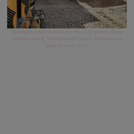
Eguisheim wraps around you like a storybook village,
cobbled streets, half-timbered homes, and bursts of
color at every turn.”