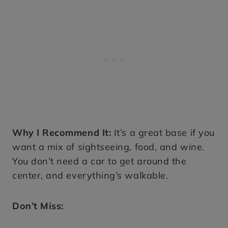
Why I Recommend It:
It’s a great base if you
want a mix of sightseeing, food, and wine.
You don’t need a car to get around the
center, and everything’s walkable.
Don’t Miss: