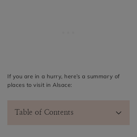
If you are in a hurry, here’s a summary of
places to visit in Alsace:
Table of Contents