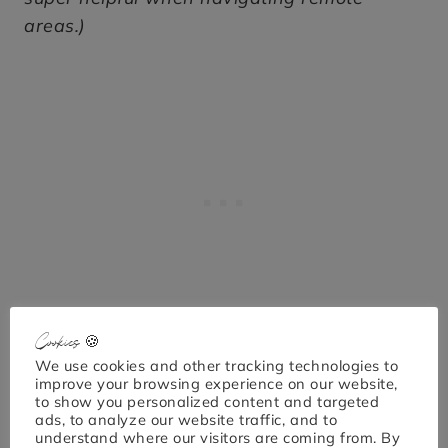
areas.)
Cookies 🍪
We use cookies and other tracking technologies to
improve your browsing experience on our website,
to show you personalized content and targeted
ads, to analyze our website traffic, and to
understand where our visitors are coming from. By