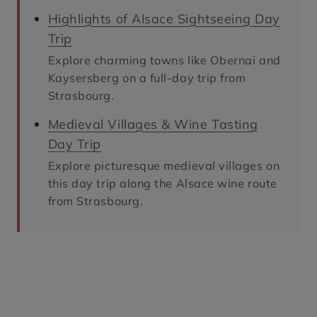
Highlights of Alsace Sightseeing Day
Trip
Explore charming towns like Obernai and
Kaysersberg on a full-day trip from
Strasbourg.
Medieval Villages & Wine Tasting
Day Trip
Explore picturesque medieval villages on
this day trip along the Alsace wine route
from Strasbourg.
places to visit in alsace