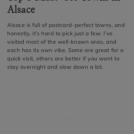
Alsace
Alsace is full of postcard-perfect towns, and
honestly, it’s hard to pick just a few. I’ve
visited most of the well-known ones, and
each has its own vibe. Some are great for a
quick visit, others are better if you want to
stay overnight and slow down a bit.