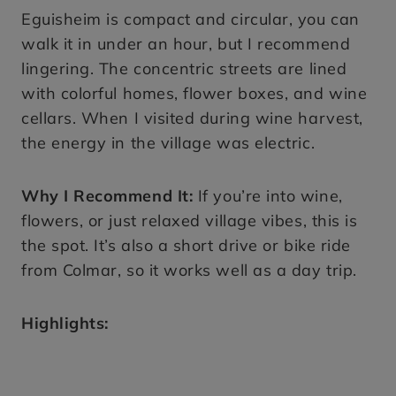
Eguisheim is compact and circular, you can
walk it in under an hour, but I recommend
lingering. The concentric streets are lined
with colorful homes, flower boxes, and wine
cellars. When I visited during wine harvest,
the energy in the village was electric.
Why I Recommend It:
If you’re into wine,
flowers, or just relaxed village vibes, this is
the spot. It’s also a short drive or bike ride
from Colmar, so it works well as a day trip.
Highlights: