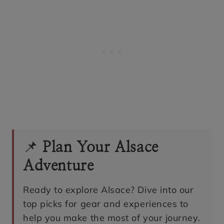
📌
Plan Your Alsace
Adventure
Ready to explore Alsace? Dive into our
top picks for gear and experiences to
help you make the most of your journey.