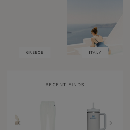
GREECE
ITALY
RECENT FINDS