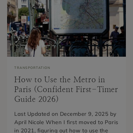
L
S
W
I
T
H
E
I
F
F
E
L
T
TRANSPORTATION
O
W
How to Use the Metro in
E
R
Paris (Confident First-Timer
V
I
Guide 2026)
E
W
:
Last Updated on December 9, 2025 by
T
April Nicole When I first moved to Paris
O
P
in 2021, figuring out how to use the
B