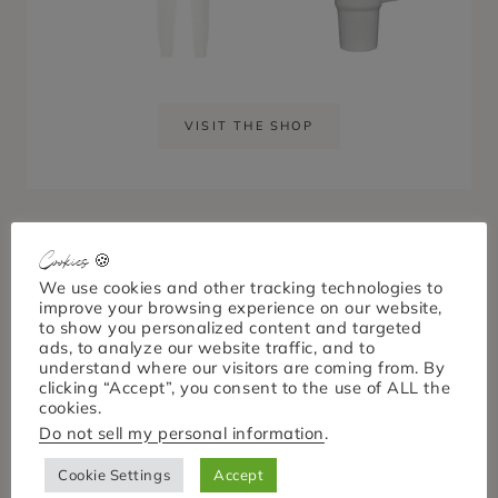
VISIT THE SHOP
Cookies 🍪
We use cookies and other tracking technologies to
Keep up with April
improve your browsing experience on our website,
to show you personalized content and targeted
Nicole
ads, to analyze our website traffic, and to
understand where our visitors are coming from. By
clicking “Accept”, you consent to the use of ALL the
cookies.
Do not sell my personal information
.
Cookie Settings
Accept