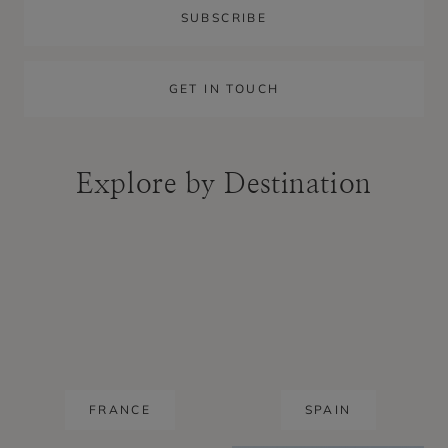
SUBSCRIBE
GET IN TOUCH
Explore by Destination
FRANCE
SPAIN