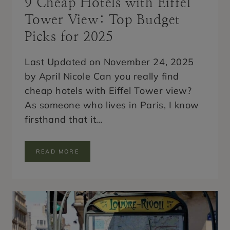
9 Cheap Hotels with Eiffel
Tower View: Top Budget
Picks for 2025
Last Updated on November 24, 2025
by April Nicole Can you really find
cheap hotels with Eiffel Tower view?
As someone who lives in Paris, I know
firsthand that it…
9
READ MORE
C
H
E
A
P
H
O
T
E