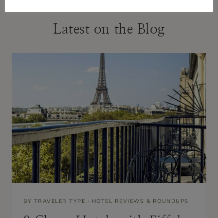
Latest on the Blog
BY TRAVELER TYPE
·
HOTEL REVIEWS & ROUNDUPS