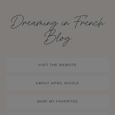
Skip
to
Dreaming in French
content
Blog
VISIT THE WEBSITE
ABOUT APRIL NICOLE
SHOP MY FAVORITES