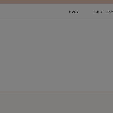
Skip
to
HOME
PARIS TRA
content