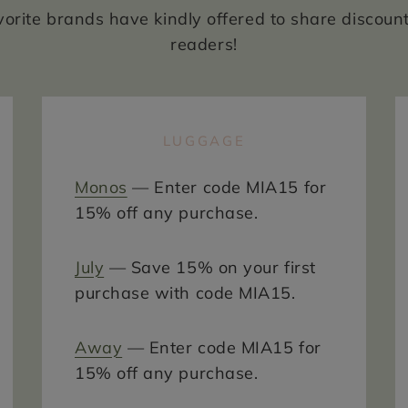
vorite brands have kindly offered to share discoun
readers!
LUGGAGE
Monos
— Enter code MIA15 for
15% off any purchase.
July
— Save 15% on your first
purchase with code MIA15.
Away
— Enter code MIA15 for
15% off any purchase.