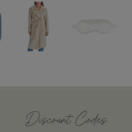
Discount Codes