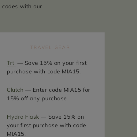
t codes with our
TRAVEL GEAR
Trtl
— Save 15% on your first
purchase with code MIA15.
Clutch
— Enter code MIA15 for
15% off any purchase.
Hydro Flask
— Save 15% on
your first purchase with code
MIA15.