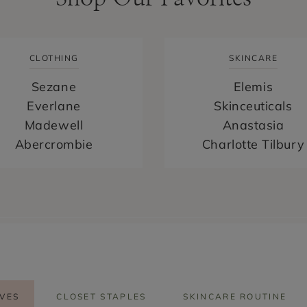
CLOTHING
SKINCARE
Sezane
Elemis
Everlane
Skinceuticals
Madewell
Anastasia
Abercrombie
Charlotte Tilbury
VES
CLOSET STAPLES
SKINCARE ROUTINE