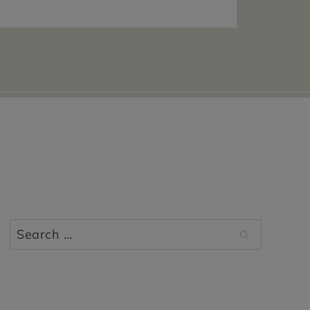
Search
for: