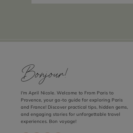
Bonjour!
I'm April Nicole. Welcome to From Paris to
Provence, your go-to guide for exploring Paris
and France! Discover practical tips, hidden gems,
and engaging stories for unforgettable travel
experiences. Bon voyage!