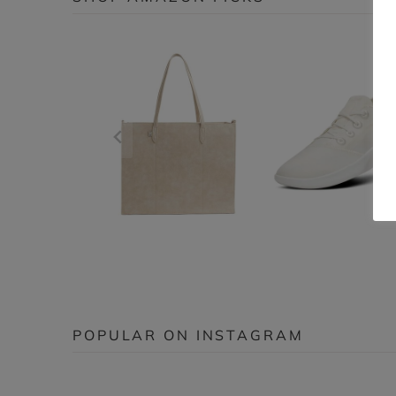
POPULAR ON INSTAGRAM