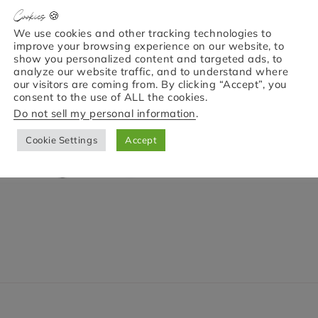
Cookies 🍪
We use cookies and other tracking technologies to
improve your browsing experience on our website, to
show you personalized content and targeted ads, to
analyze our website traffic, and to understand where
our visitors are coming from. By clicking “Accept”, you
consent to the use of ALL the cookies.
Do not sell my personal information
.
Cookie Settings
Accept