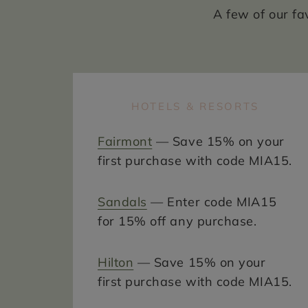
A few of our fa
HOTELS & RESORTS
Fairmont
— Save 15% on your
first purchase with code MIA15.
Sandals
— Enter code MIA15
for 15% off any purchase.
Hilton
— Save 15% on your
first purchase with code MIA15.