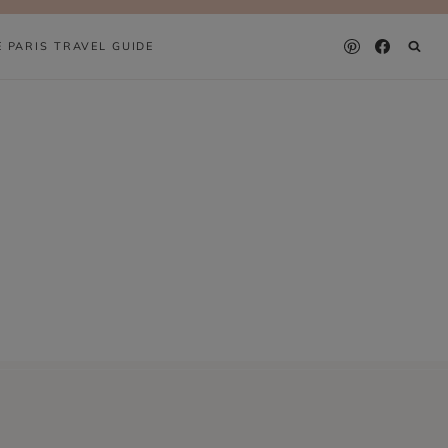
E PARIS TRAVEL GUIDE