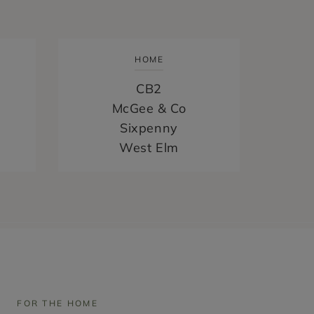
HOME
CB2
McGee & Co
Sixpenny
West Elm
FOR THE HOME