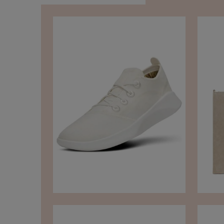
TikTok
Instagram
Facebook
Pinterest