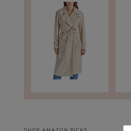
SHOP AMAZON PICKS