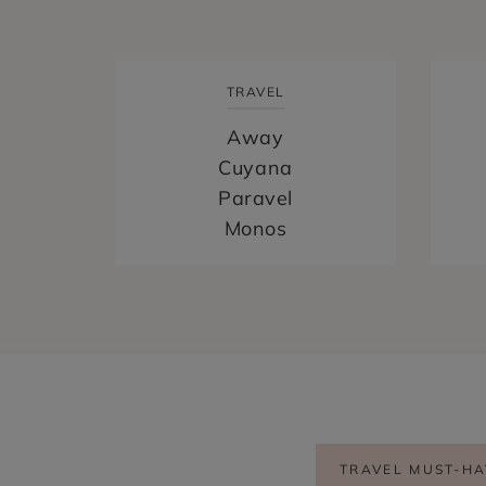
TRAVEL
Hi! I'm April Nicole
Away
Cuyana
Paravel
BONJOUR, I’M APRIL NICOLE
Monos
HOME
PARIS AND FRANCE TRAVEL BLOG |
FROM PARIS TO PROVENCE
CONTACT
MEET APRIL NICOLE
FREE PARIS TRAVEL GUIDE
TRAVEL MUST-HA