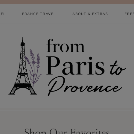
VEL
FRANCE TRAVEL
ABOUT & EXTRAS
FRE
Shop Our Favorites