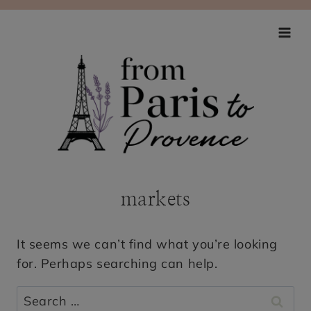
Skip
to
content
markets
It seems we can’t find what you’re looking
for. Perhaps searching can help.
Search