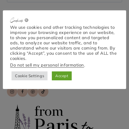
for:
Cookies 🍪
Bonjour!
We use cookies and other tracking technologies to
improve your browsing experience on our website,
to show you personalized content and targeted
ads, to analyze our website traffic, and to
understand where our visitors are coming from. By
I'm April Nicole. Welcome to From Paris to Provence,
clicking “Accept”, you consent to the use of ALL the
your go-to guide for exploring Paris and France!
cookies.
Discover practical tips, hidden gems, and engaging
Do not sell my personal information
.
stories for unforgettable travel experiences. Bon
voyage!
Cookie Settings
Accept