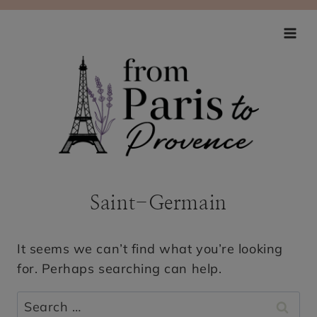
Skip
to
content
Saint-Germain
It seems we can’t find what you’re looking
for. Perhaps searching can help.
Search