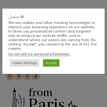
for:
Cookies 🍪
Bonjour!
We use cookies and other tracking technologies to
improve your browsing experience on our website,
to show you personalized content and targeted
ads, to analyze our website traffic, and to
understand where our visitors are coming from. By
I'm April Nicole. Welcome to From Paris to Provence,
clicking “Accept”, you consent to the use of ALL the
your go-to guide for exploring Paris and France!
cookies.
Discover practical tips, hidden gems, and engaging
Do not sell my personal information
.
stories for unforgettable travel experiences. Bon
voyage!
Cookie Settings
Accept