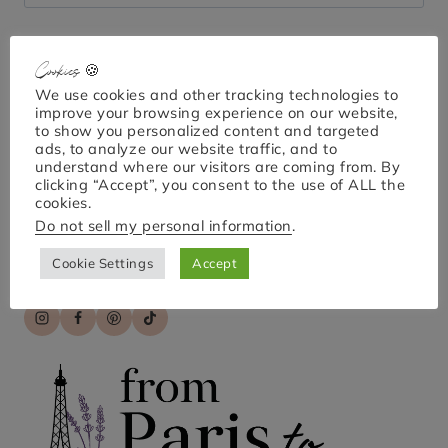
for:
Cookies 🍪
Bonjour!
We use cookies and other tracking technologies to
improve your browsing experience on our website,
to show you personalized content and targeted
ads, to analyze our website traffic, and to
understand where our visitors are coming from. By
I'm April Nicole. Welcome to From Paris to Provence,
clicking “Accept”, you consent to the use of ALL the
your go-to guide for exploring Paris and France!
cookies.
Discover practical tips, hidden gems, and engaging
Do not sell my personal information
.
stories for unforgettable travel experiences. Bon
voyage!
Cookie Settings
Accept