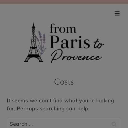
Skip
to
content
Costs
It seems we can’t find what you’re looking
for. Perhaps searching can help.
Search