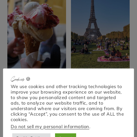
Cookies 🍪
Is This the Best Ice
Top 10 Scenic Spots
Cream in Paris? 7
for a Perfect Picnic in
We use cookies and other tracking technologies to
improve your browsing experience on our website,
Places to Try Now!
Paris
to show you personalized content and targeted
ads, to analyze our website traffic, and to
understand where our visitors are coming from. By
clicking “Accept”, you consent to the use of ALL the
cookies.
Do not sell my personal information
.