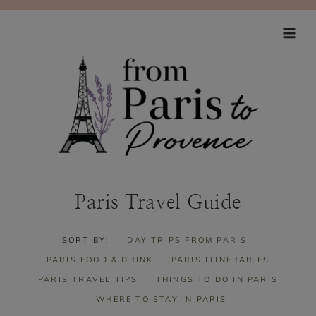
Skip
to
content
Paris Travel Guide
SORT BY:
DAY TRIPS FROM PARIS
PARIS FOOD & DRINK
PARIS ITINERARIES
PARIS TRAVEL TIPS
THINGS TO DO IN PARIS
WHERE TO STAY IN PARIS