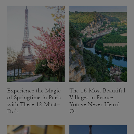
Experience the Magic
The 16 Most Beautiful
of Springtime in Paris
Villages in France
with These 12 Must-
You’ve Never Heard
Do’s
Of