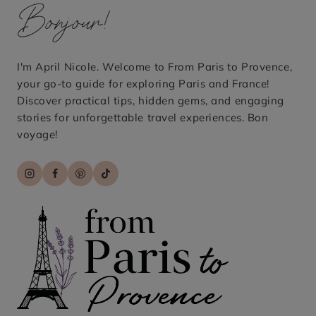
Bonjour!
I'm April Nicole. Welcome to From Paris to Provence,
your go-to guide for exploring Paris and France!
Discover practical tips, hidden gems, and engaging
stories for unforgettable travel experiences. Bon
voyage!