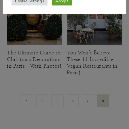
Cookie Settings
Accept
The Ultimate Guide to
You Won’t Believe
Christmas Decorations
These 11 Incredible
in Paris—With Photos!
Vegan Restaurants in
Paris!
Page
Previous
1
…
6
7
8
Page
navigation